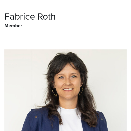
Fabrice Roth
Member