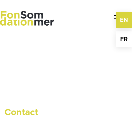
Skip
to
content
EN
FR
Contact