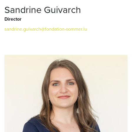
Sandrine Guivarch
Director
sandrine.guivarch@fondation-sommer.lu