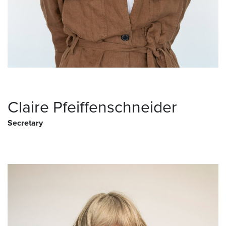
Claire Pfeiffenschneider
Secretary