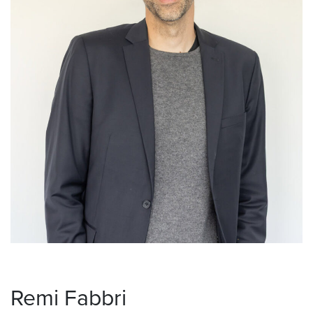
Remi Fabbri