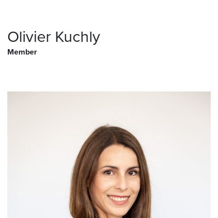
Olivier Kuchly
Member