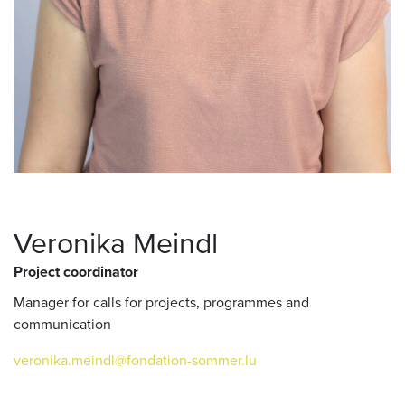
Veronika Meindl
Project coordinator
Manager for calls for projects, programmes and
communication
veronika.meindl@fondation-sommer.lu