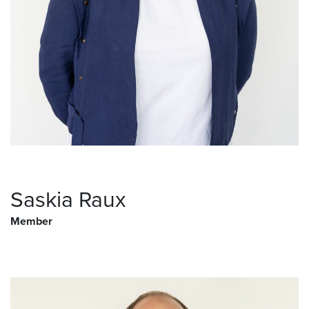
Saskia Raux
Member