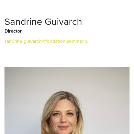
Sandrine Guivarch
Director
sandrine.guivarch@fondation-sommer.lu