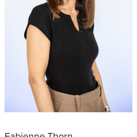
Fabienne Thorn