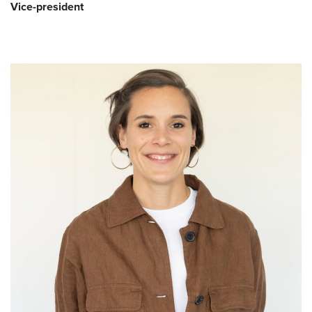
Vice-president