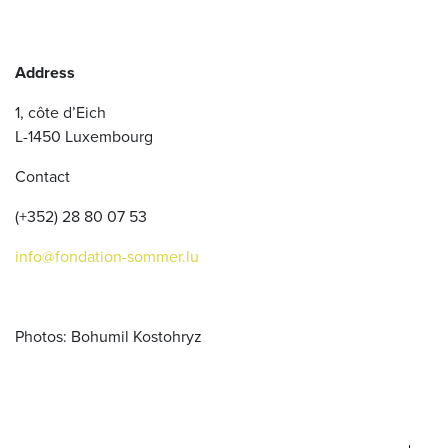
Address
1, côte d’Eich
L-1450 Luxembourg
Contact
(+352) 28 80 07 53
info@fondation-sommer.lu
Photos: Bohumil Kostohryz