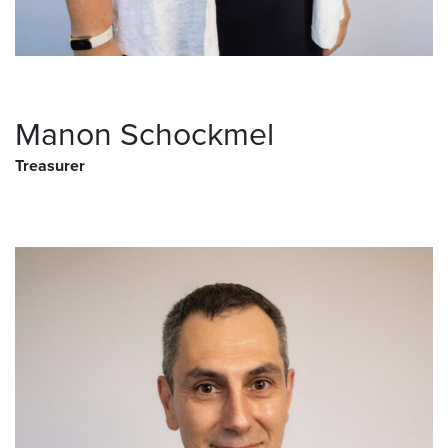
Manon Schockmel
Treasurer