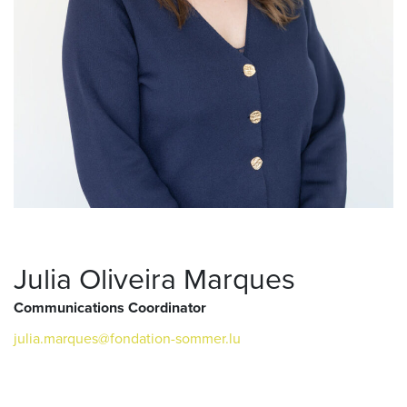
Julia Oliveira Marques
Communications Coordinator
julia.marques@fondation-sommer.lu