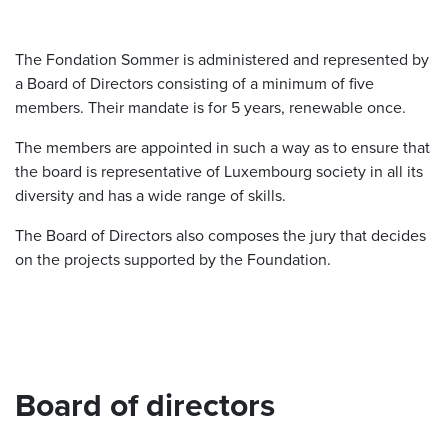
The Fondation Sommer is administered and represented by
a Board of Directors consisting of a minimum of five
members. Their mandate is for 5 years, renewable once.
The members are appointed in such a way as to ensure that
the board is representative of Luxembourg society in all its
diversity and has a wide range of skills.
The Board of Directors also composes the jury that decides
on the projects supported by the Foundation.
Board of directors