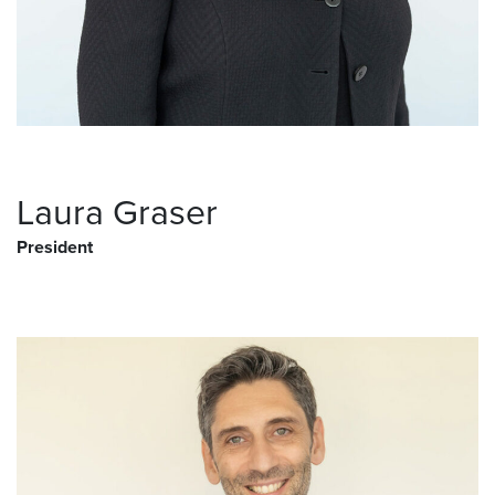
Laura Graser
President