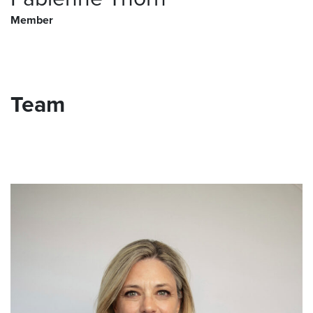
Member
Team