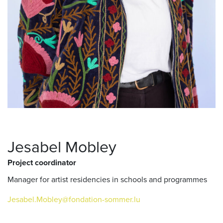
Jesabel Mobley
Project coordinator
Manager for artist residencies in schools and programmes
Jesabel.Mobley@fondation-sommer.lu