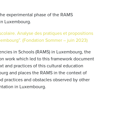
 the experimental phase of the RAMS
in Luxembourg.
scolaire. Analyse des pratiques et propositions
xembourg”. (Fondation Sommer – juin 2023)
idencies in Schools (RAMS) in Luxembourg, the
on work which led to this framework document
 and practices of this cultural education
urg and places the RAMS in the context of
good practices and obstacles observed by other
entation in Luxembourg.