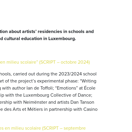
tion about artists’ residencies in schools and
nd cultural education in Luxembourg.
en milieu scolaire” (SCRIPT – octobre 2024)
 schools, carried out during the 2023/2024 school
t of the project’s experimental phase: “Writing
ith author Ian de Toffoli; “Emotions” at École
ip with the Luxembourg Collective of Dance;
ership with Neimënster and artists Dan Tanson
 des Arts et Métiers in partnership with Casino
tes en milieu scolaire (SCRIPT – septembre