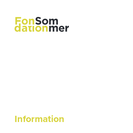
Information