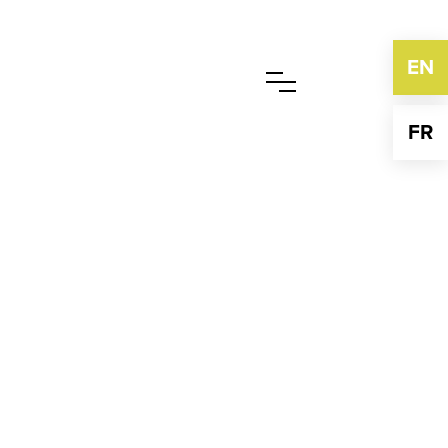
EN
FR