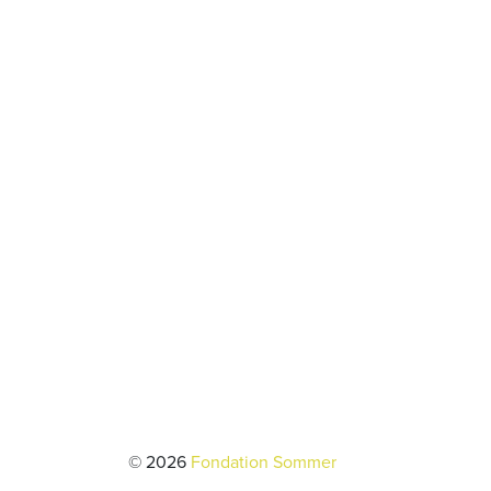
© 2026
Fondation Sommer