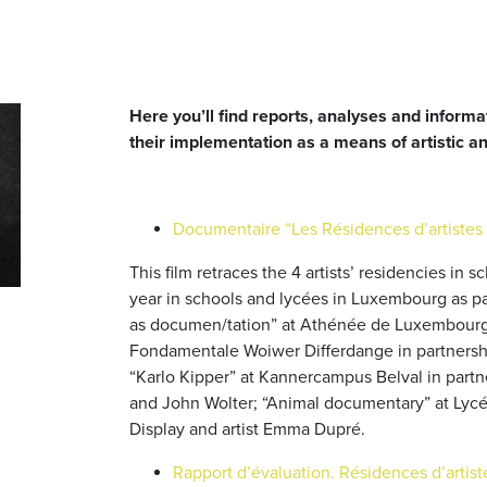
Here you’ll find reports, analyses and informa
their implementation as a means of artistic a
Documentaire “Les Résidences d’artistes 
This film retraces the 4 artists’ residencies in
year in schools and lycées in Luxembourg as par
as documen/tation” at Athénée de Luxembourg w
Fondamentale Woiwer Differdange in partnersh
“Karlo Kipper” at Kannercampus Belval in partn
and John Wolter; “Animal documentary” at Lycée
Display and artist Emma Dupré.
Rapport d’évaluation. Résidences d’artis