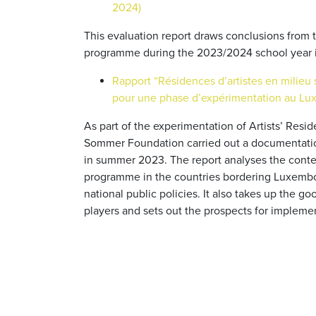
2024)
This evaluation report draws conclusions from
programme during the 2023/2024 school year 
Rapport “Résidences d’artistes en milieu 
pour une phase d’expérimentation au Lu
As part of the experimentation of Artists’ Res
Sommer Foundation carried out a documentati
in summer 2023. The report analyses the context
programme in the countries bordering Luxembo
national public policies. It also takes up the 
players and sets out the prospects for implem