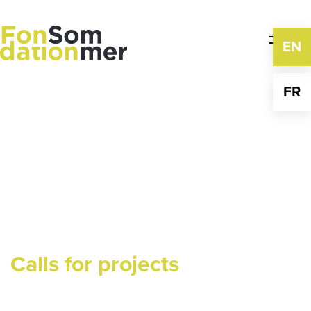
Skip
to
content
EN
FR
Calls for projects