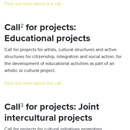
Find out more about the call
Call
for projects:
2
Educational projects
Call for projects for artists, cultural structures and active
structures for citizenship, integration and social action, for
the development of educational activities as part of an
artistic or cultural project.
Find out more about the call
Call
for projects: Joint
3
intercultural projects
Call for projects for cultural initiatives promoting