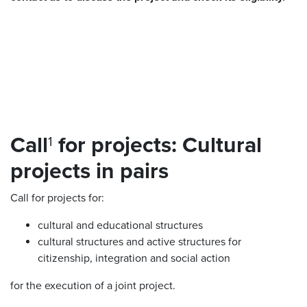
Call
for projects: Cultural
1
projects in pairs
Call for projects for:
cultural and educational structures
cultural structures and active structures for
citizenship, integration and social action
for the execution of a joint project.