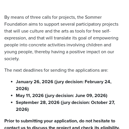
By means of three calls for projects, the Sommer
Foundation aims to support several participatory projects
that will use culture and the arts as tools for free self-
expression, and that will translate its goal of empowering
people into concrete activities involving children and
young people, thereby having a positive impact on our
society.
The next deadlines for sending the applications are:
January 26, 2026 (jury decision: February 24,
2026)
May 11, 2026 (jury decision: June 09, 2026)
September 28, 2026 (jury decision: October 27,
2026)
Prior to submitting your application, do not hesitate to
contact us to discuss the project and check its eligibility.