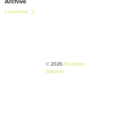
Archive
Load more
© 2026
Fondation
Sommer