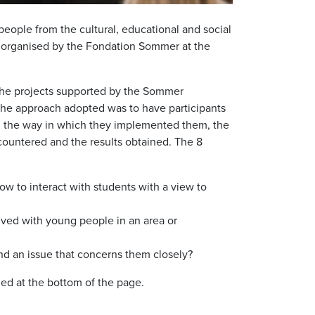
ple from the cultural, educational and social
 organised by the Fondation Sommer at the
the projects supported by the Sommer
 The approach adopted was to have participants
s, the way in which they implemented them, the
ncountered and the results obtained. The 8
w to interact with students with a view to
lved with young people in an area or
 an issue that concerns them closely?
ed at the bottom of the page.