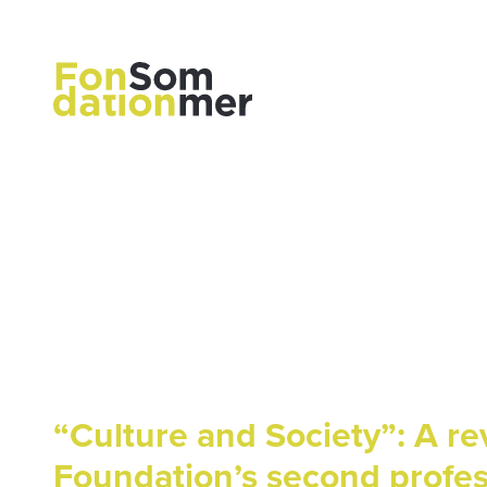
“Culture and Society”: A r
Foundation’s second profe