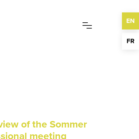
EN
FR
eview of the Sommer
ssional meeting