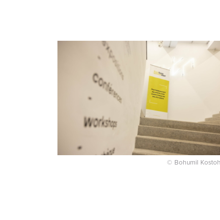
© Bohumil Kostoh