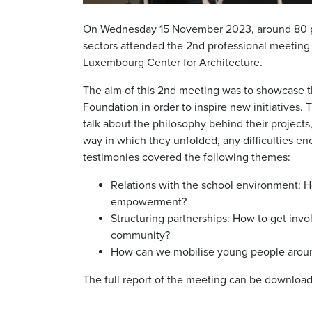
On Wednesday 15 November 2023, around 80 peo
sectors attended the 2nd professional meeting
Luxembourg Center for Architecture.
The aim of this 2nd meeting was to showcase 
Foundation in order to inspire new initiatives.
talk about the philosophy behind their project
way in which they unfolded, any difficulties e
testimonies covered the following themes:
Relations with the school environment: Ho
empowerment?
Structuring partnerships: How to get invo
community?
How can we mobilise young people around
The full report of the meeting can be download