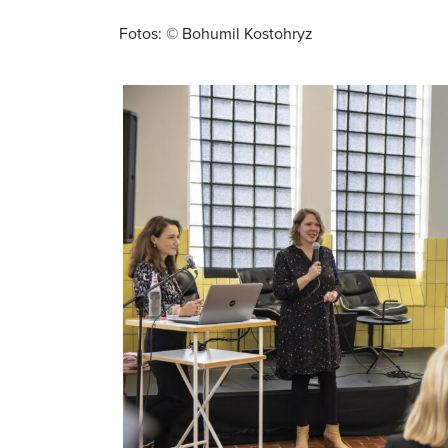
Fotos: © Bohumil Kostohryz