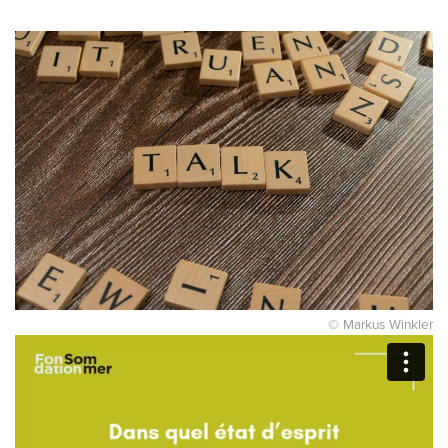
© Markus Winkler