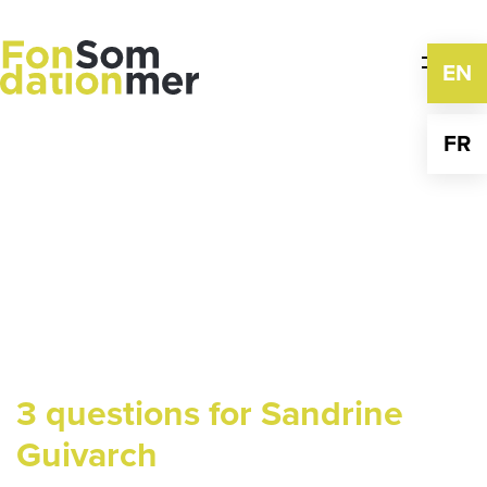
Skip
to
content
EN
FR
3 questions for Sandrine
Guivarch