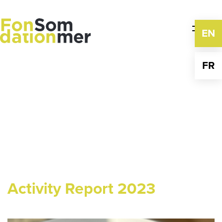
Skip
to
content
EN
FR
Activity Report 2023