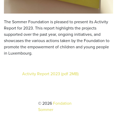
The Sommer Foundation is pleased to present its Activity
Report for 2023. This report highlights the projects
supported over the past year, ongoing initiatives, and
showcases the various actions taken by the Foundation to
promote the empowerment of children and young people
in Luxembourg.
Activity Report 2023 (pdf 2MB)
© 2026
Fondation
Sommer