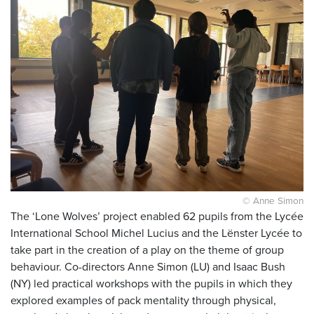
© Anne Simon
The ‘Lone Wolves’ project enabled 62 pupils from the Lycée
International School Michel Lucius and the Lënster Lycée to
take part in the creation of a play on the theme of group
behaviour. Co-directors Anne Simon (LU) and Isaac Bush
(NY) led practical workshops with the pupils in which they
explored examples of pack mentality through physical,