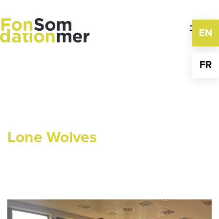
Skip
to
content
EN
FR
Lone Wolves