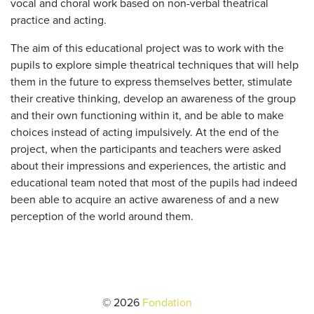
vocal and choral work based on non-verbal theatrical
practice and acting.
The aim of this educational project was to work with the
pupils to explore simple theatrical techniques that will help
them in the future to express themselves better, stimulate
their creative thinking, develop an awareness of the group
and their own functioning within it, and be able to make
choices instead of acting impulsively. At the end of the
project, when the participants and teachers were asked
about their impressions and experiences, the artistic and
educational team noted that most of the pupils had indeed
been able to acquire an active awareness of and a new
perception of the world around them.
© 2026
Fondation