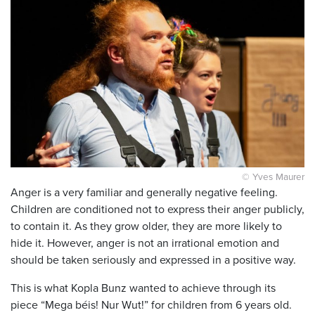
© Yves Maurer
Anger is a very familiar and generally negative feeling.
Children are conditioned not to express their anger publicly,
to contain it. As they grow older, they are more likely to
hide it. However, anger is not an irrational emotion and
should be taken seriously and expressed in a positive way.
This is what Kopla Bunz wanted to achieve through its
piece “Mega béis! Nur Wut!” for children from 6 years old.