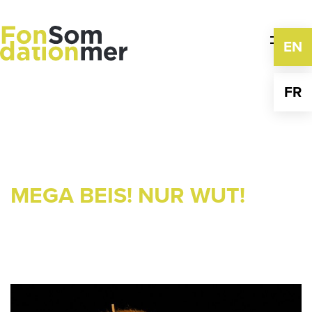
Skip
to
content
EN
FR
MEGA BEIS! NUR WUT!