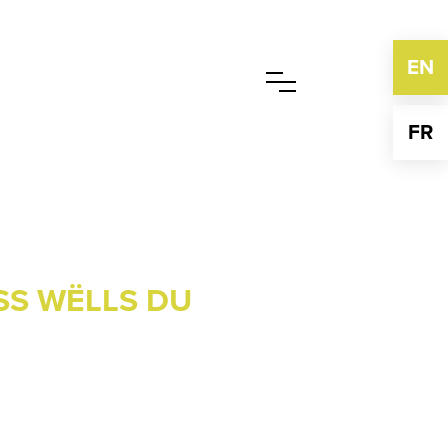
EN
FR
SS WËLLS DU