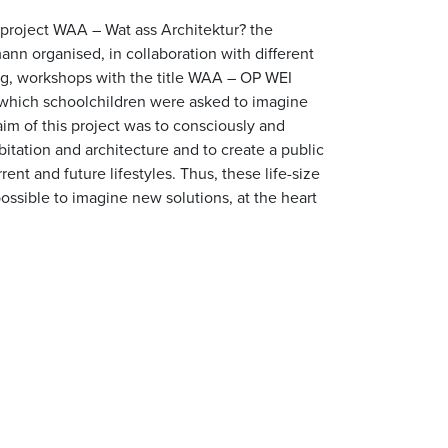
 project WAA – Wat ass Architektur? the
ann organised, in collaboration with different
rg, workshops with the title WAA – OP WEI
h schoolchildren were asked to imagine
aim of this project was to consciously and
itation and architecture and to create a public
ent and future lifestyles. Thus, these life-size
ossible to imagine new solutions, at the heart