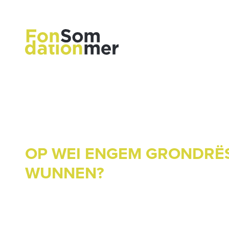
OP WEI ENGEM GRONDRË
WUNNEN?