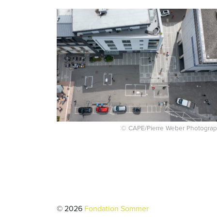
© CAPE/Pierre Weber Photograp
© 2026
Fondation Sommer