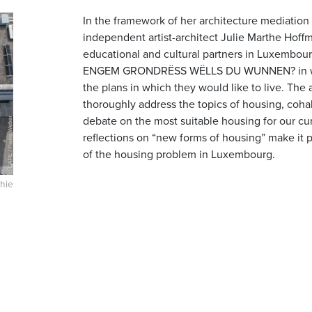
In the framework of her architecture mediation
independent artist-architect Julie Marthe Hoffm
educational and cultural partners in Luxembou
ENGEM GRONDRËSS WËLLS DU WUNNEN? in whic
the plans in which they would like to live. The 
thoroughly address the topics of housing, cohab
debate on the most suitable housing for our curr
reflections on “new forms of housing” make it p
of the housing problem in Luxembourg.
hie