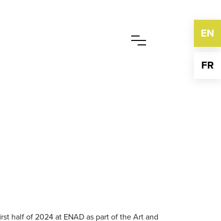
EN
FR
irst half of 2024 at ENAD as part of the Art and