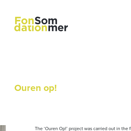
Ouren op!
The ‘Ouren Op!’ project was carried out in the f