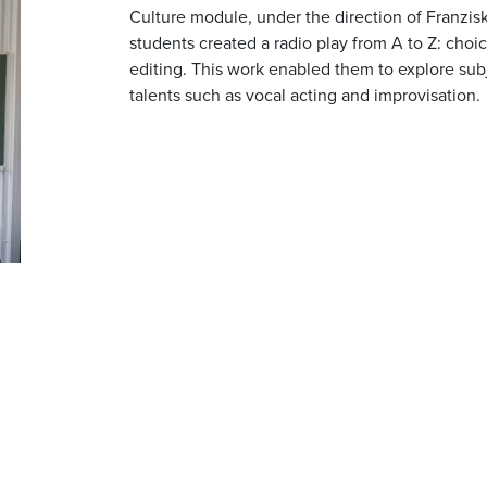
Culture module, under the direction of Franzis
students created a radio play from A to Z: choi
editing. This work enabled them to explore subj
talents such as vocal acting and improvisation.