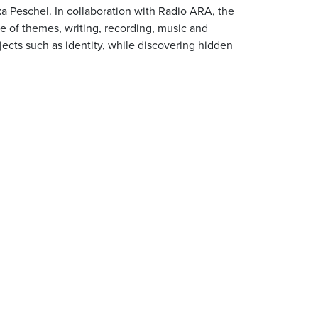
ka Peschel. In collaboration with Radio ARA, the
ce of themes, writing, recording, music and
ects such as identity, while discovering hidden