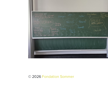
© 2026
Fondation Sommer