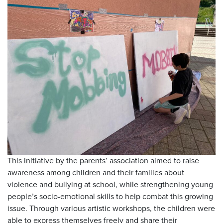
This initiative by the parents’ association aimed to raise
awareness among children and their families about
violence and bullying at school, while strengthening young
people’s socio-emotional skills to help combat this growing
issue. Through various artistic workshops, the children were
able to express themselves freely and share their