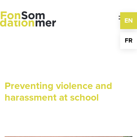
Skip
to
content
EN
FR
Preventing violence and
harassment at school