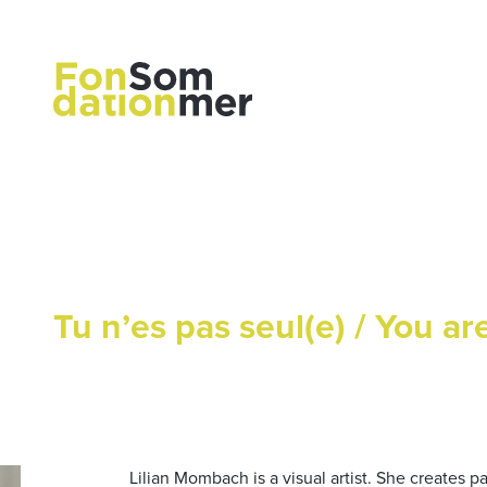
Tu n’es pas seul(e) / You ar
Lilian Mombach is a visual artist. She creates p