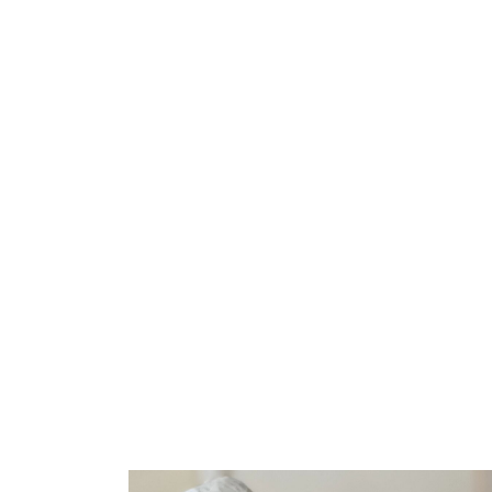
Skip
to
content