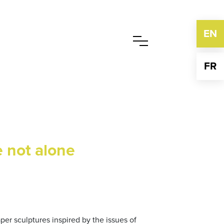
EN
FR
e not alone
aper sculptures inspired by the issues of