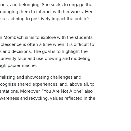
ions, and belonging. She seeks to engage the
couraging them to interact with her works. Her
nces, aiming to positively impact the public’s
lian Mombach aims to explore with the students
escence is often a time when it is difficult to
 and decisions. The goal is to highlight the
urrently face and use drawing and modeling
ough papier-mâché.
rializing and showcasing challenges and
o recognize shared experiences, and, above all, to
entations. Moreover, “You Are Not Alone” also
areness and recycling, values reflected in the