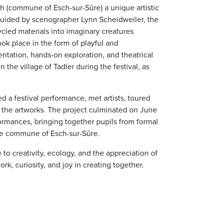
 (commune of Esch-sur-Sûre) a unique artistic
 Guided by scenographer Lynn Scheidweiler, the
cled materials into imaginary creatures
ook place in the form of playful and
tation, hands-on exploration, and theatrical
 the village of Tadler during the festival, as
d a festival performance, met artists, toured
l the artworks. The project culminated on June
ormances, bringing together pupils from formal
the commune of Esch-sur-Sûre.
to creativity, ecology, and the appreciation of
rk, curiosity, and joy in creating together.