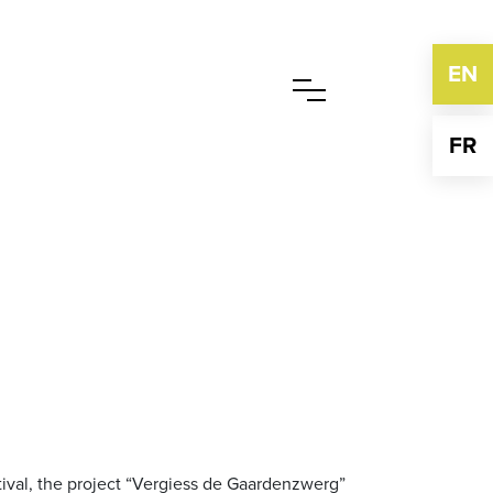
EN
FR
stival, the project “Vergiess de Gaardenzwerg”