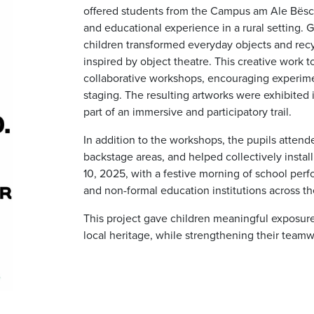
offered students from the Campus am Ale Bësch
and educational experience in a rural setting.
children transformed everyday objects and recy
inspired by object theatre. This creative work t
collaborative workshops, encouraging experimen
staging. The resulting artworks were exhibited in
part of an immersive and participatory trail.
In addition to the workshops, the pupils attende
backstage areas, and helped collectively instal
10, 2025, with a festive morning of school perf
and non-formal education institutions across 
This project gave children meaningful exposure 
local heritage, while strengthening their teamwo