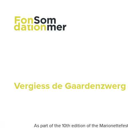
Vergiess de Gaardenzwerg
As part of the 10th edition of the Marionettefe