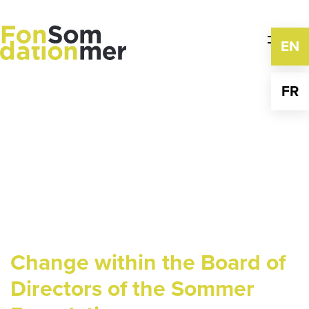
Skip
to
content
EN
FR
Change within the Board of
Directors of the Sommer