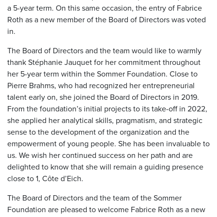
a 5-year term. On this same occasion, the entry of Fabrice
Roth as a new member of the Board of Directors was voted
in.
The Board of Directors and the team would like to warmly
thank Stéphanie Jauquet for her commitment throughout
her 5-year term within the Sommer Foundation. Close to
Pierre Brahms, who had recognized her entrepreneurial
talent early on, she joined the Board of Directors in 2019.
From the foundation’s initial projects to its take-off in 2022,
she applied her analytical skills, pragmatism, and strategic
sense to the development of the organization and the
empowerment of young people. She has been invaluable to
us. We wish her continued success on her path and are
delighted to know that she will remain a guiding presence
close to 1, Côte d’Eich.
The Board of Directors and the team of the Sommer
Foundation are pleased to welcome Fabrice Roth as a new