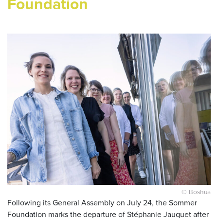
Foundation
© Boshua
Following its General Assembly on July 24, the Sommer
Foundation marks the departure of Stéphanie Jauquet after