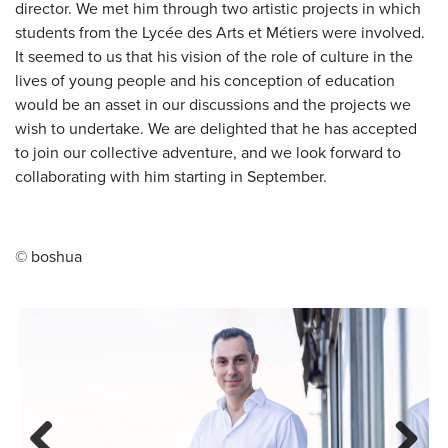
director. We met him through two artistic projects in which
students from the Lycée des Arts et Métiers were involved.
It seemed to us that his vision of the role of culture in the
lives of young people and his conception of education
would be an asset in our discussions and the projects we
wish to undertake. We are delighted that he has accepted
to join our collective adventure, and we look forward to
collaborating with him starting in September.
© boshua