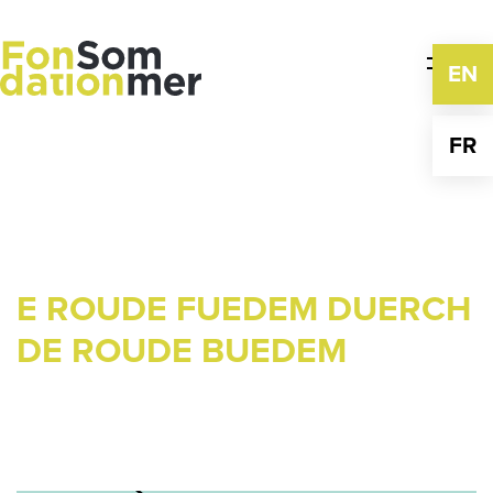
Skip
to
content
EN
FR
E ROUDE FUEDEM DUERCH
DE ROUDE BUEDEM