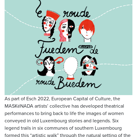
As part of Esch 2022, European Capital of Culture, the
MASKéNADA artists’ collective has developed theatrical
performances to bring back to life the images of women
conveyed in old Luxembourg stories and legends. Six
legend trails in six communes of southern Luxembourg
formed this “artistic walk” through the natural setting of the