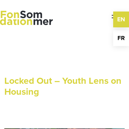
Skip
to
content
EN
FR
Locked Out – Youth Lens on
Housing