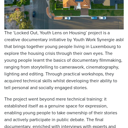
The ‘Locked Out, Youth Lens on Housing’ project is a
creative documentary initiative by Youth Work Synergie asbl
that brings together young people living in Luxembourg to
explore the housing crisis through their own eyes. The
young people learnt the basics of documentary filmmaking,
ranging from storytelling to camerawork, cinematography,
lighting and editing. Through practical workshops, they
acquired technical skills whilst developing their ability to
tell personal and socially engaged stories.
The project went beyond mere technical training: it
established itself as a genuine space for expression,
enabling young people to take ownership of their stories
and actively participate in public debate. The final
documentary, enriched with interviews with experts and